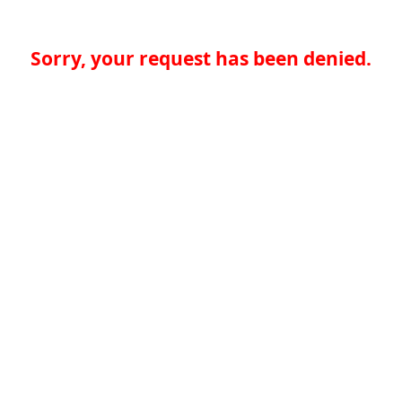
Sorry, your request has been denied.