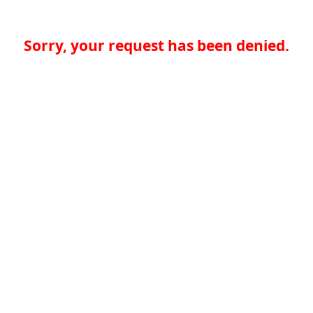
Sorry, your request has been denied.